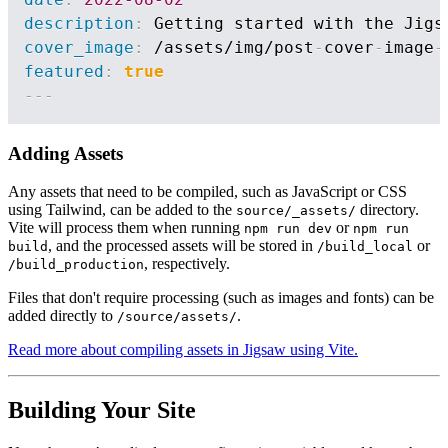
description
:
cover_image
:
 /assets/img/post
-
cover
-
image
-
featured
:
true
---
Adding Assets
Any assets that need to be compiled, such as JavaScript or CSS
using Tailwind, can be added to the
directory.
source/_assets/
Vite will process them when running
or
npm run dev
npm run
, and the processed assets will be stored in
or
build
/build_local
, respectively.
/build_production
Files that don't require processing (such as images and fonts) can be
added directly to
.
/source/assets/
Read more about compiling assets in Jigsaw using Vite.
Building Your Site