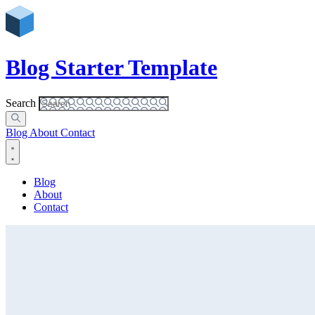
Blog Starter Template
Search
Blog
About
Contact
Blog
About
Contact