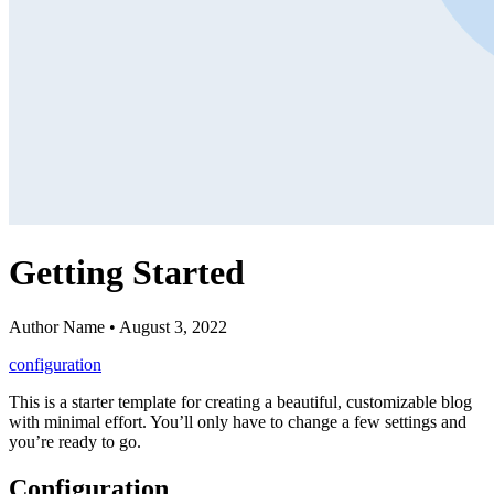
Getting Started
Author Name • August 3, 2022
configuration
This is a starter template for creating a beautiful, customizable blog
with minimal effort. You’ll only have to change a few settings and
you’re ready to go.
Configuration