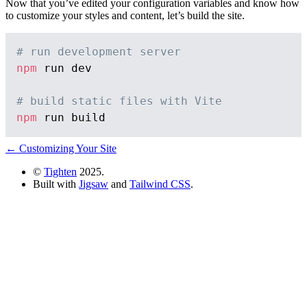
Now that you’ve edited your configuration variables and know how
to customize your styles and content, let’s build the site.
# run development server
npm
 run dev

# build static files with Vite
npm
← Customizing Your Site
©
Tighten
2025.
Built with
Jigsaw
and
Tailwind CSS
.