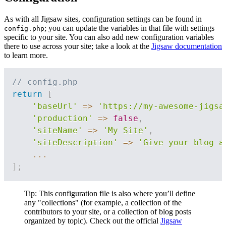
As with all Jigsaw sites, configuration settings can be found in
; you can update the variables in that file with settings
config.php
specific to your site. You can also add new configuration variables
there to use across your site; take a look at the
Jigsaw documentation
to learn more.
// config.php
return
[
'baseUrl'
=>
'https://my-awesome-jigsa
'production'
=>
false
,
'siteName'
=>
'My Site'
,
'siteDescription'
=>
'Give your blog a
...
]
;
Tip: This configuration file is also where you’ll define
any "collections" (for example, a collection of the
contributors to your site, or a collection of blog posts
organized by topic). Check out the official
Jigsaw