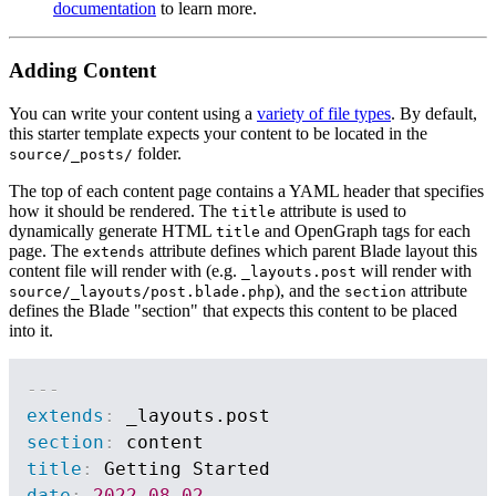
documentation
to learn more.
Adding Content
You can write your content using a
variety of file types
. By default,
this starter template expects your content to be located in the
folder.
source/_posts/
The top of each content page contains a YAML header that specifies
how it should be rendered. The
attribute is used to
title
dynamically generate HTML
and OpenGraph tags for each
title
page. The
attribute defines which parent Blade layout this
extends
content file will render with (e.g.
will render with
_layouts.post
), and the
attribute
source/_layouts/post.blade.php
section
defines the Blade "section" that expects this content to be placed
into it.
---
extends
:
section
:
title
:
date
:
2022-08-02