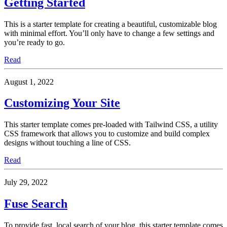
Getting Started
This is a starter template for creating a beautiful, customizable blog
with minimal effort. You’ll only have to change a few settings and
you’re ready to go.
Read
August 1, 2022
Customizing Your Site
This starter template comes pre-loaded with Tailwind CSS, a utility
CSS framework that allows you to customize and build complex
designs without touching a line of CSS.
Read
July 29, 2022
Fuse Search
To provide fast, local search of your blog, this starter template comes