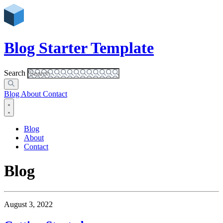
Blog Starter Template
Search
Blog
About
Contact
Blog
About
Contact
Blog
August 3, 2022